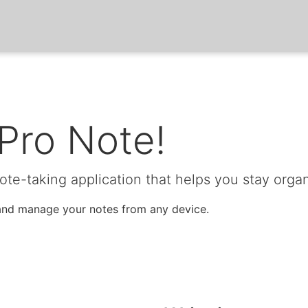
Pro Note!
note-taking application that helps you stay orga
, and manage your notes from any device.