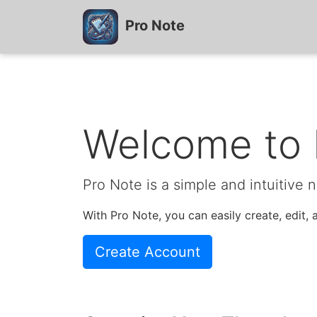
Pro Note
Welcome to 
Pro Note is a simple and intuitive 
With Pro Note, you can easily create, edit
Create Account