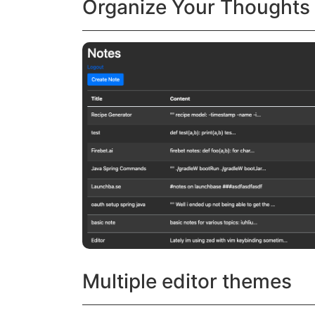
Organize Your Thoughts
Multiple editor themes