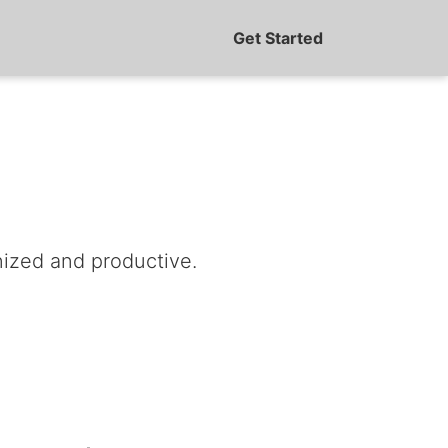
Get Started
nized and productive.