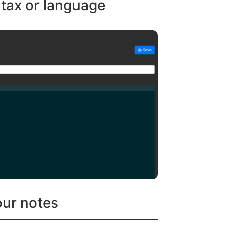
ntax or language
our notes