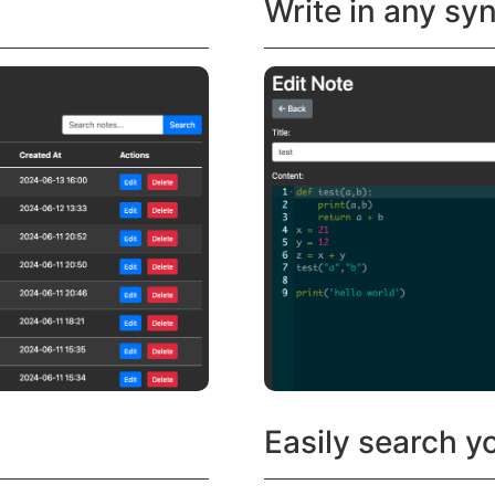
Write in any sy
Easily search y