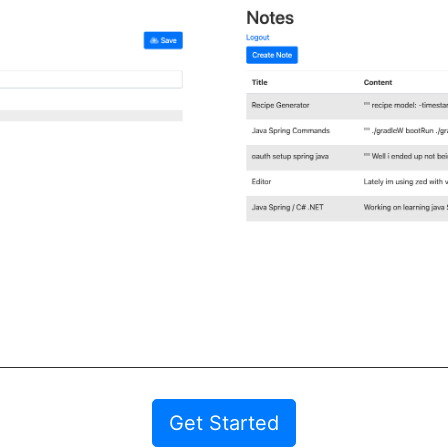
Get Started